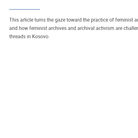
This article turns the gaze toward the practice of feminist 
and how feminist archives and archival activism are chall
threads in Kosovo.