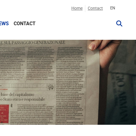
Home
Contact
EN
EWS
CONTACT