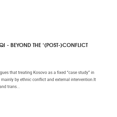
QI - BEYOND THE ‘(POST-)CONFLICT
ues that treating Kosovo as a fixed “case study” in
 mainly by ethnic conflict and external intervention.It
and trans...