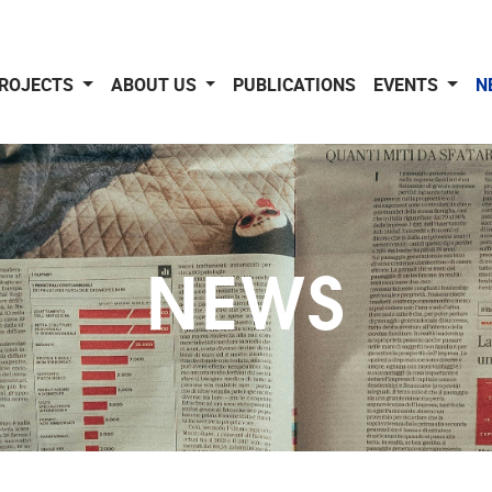
ROJECTS
ABOUT US
PUBLICATIONS
EVENTS
N
NEWS