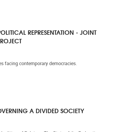
OLITICAL REPRESENTATION - JOINT
PROJECT
nges facing contemporary democracies.
OVERNING A DIVIDED SOCIETY