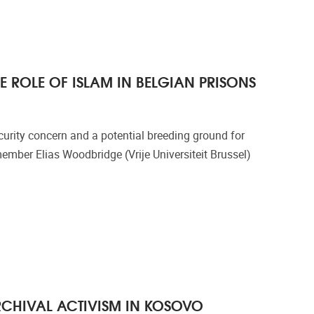
E ROLE OF ISLAM IN BELGIAN PRISONS
curity concern and a potential breeding ground for
mber Elias Woodbridge (Vrije Universiteit Brussel)
ARCHIVAL ACTIVISM IN KOSOVO