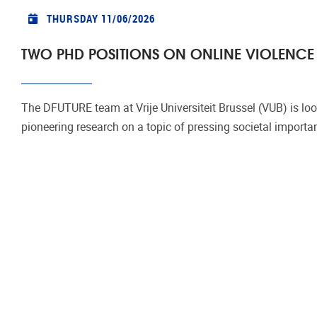
THURSDAY 11/06/2026
TWO PHD POSITIONS ON ONLINE VIOLENCE 
The DFUTURE team at Vrije Universiteit Brussel (VUB) is loo
pioneering research on a topic of pressing societal importa