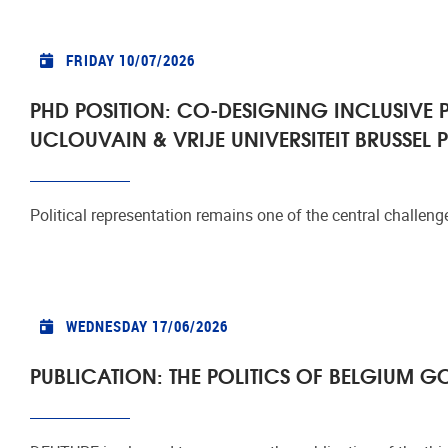
FRIDAY 10/07/2026
PHD POSITION: CO-DESIGNING INCLUSIVE P
UCLOUVAIN & VRIJE UNIVERSITEIT BRUSSEL 
Political representation remains one of the central challe
WEDNESDAY 17/06/2026
PUBLICATION: THE POLITICS OF BELGIUM G