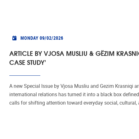
MONDAY 09/02/2026
ARTICLE BY VJOSA MUSLIU & GËZIM KRASNI
CASE STUDY’
A new Special Issue by Vjosa Musliu and Gezim Krasniqi arg
international relations has turned it into a black box defined
calls for shifting attention toward everyday social, cultural, 