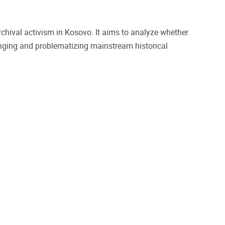
archival activism in Kosovo. It aims to analyze whether
enging and problematizing mainstream historical