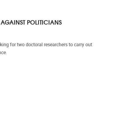
AGAINST POLITICIANS
king for two doctoral researchers to carry out
nce.