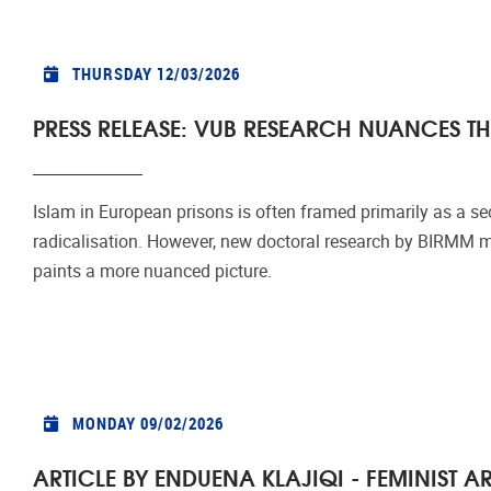
THURSDAY 12/03/2026
PRESS RELEASE: VUB RESEARCH NUANCES TH
Islam in European prisons is often framed primarily as a se
radicalisation. However, new doctoral research by BIRMM me
paints a more nuanced picture.
MONDAY 09/02/2026
ARTICLE BY ENDUENA KLAJIQI - FEMINIST 