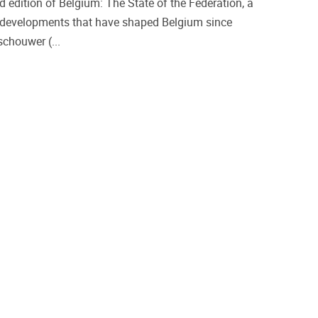
 edition of Belgium: The State of the Federation, a
l developments that have shaped Belgium since
chouwer (...