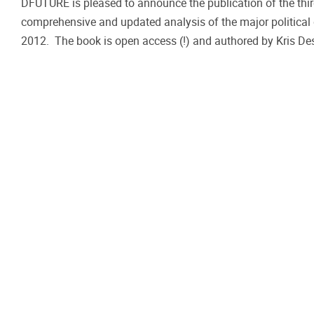
DFUTURE is pleased to announce the publication of the third
comprehensive and updated analysis of the major politica
2012. The book is open access (!) and authored by Kris Des