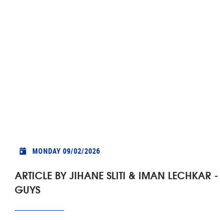
MONDAY 09/02/2026
ARTICLE BY JIHANE SLITI & IMAN LECHKA
GUYS