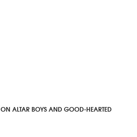
R - ON ALTAR BOYS AND GOOD-HEARTED