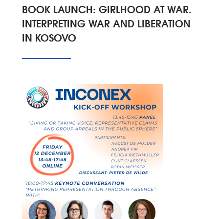
BOOK LAUNCH: GIRLHOOD AT WAR.
INTERPRETING WAR AND LIBERATION
IN KOSOVO