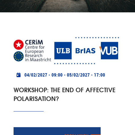
Practical info
04/02/2027 - 09:00
-
05/02/2027 - 17:00
WORKSHOP: THE END OF AFFECTIVE
POLARISATION?