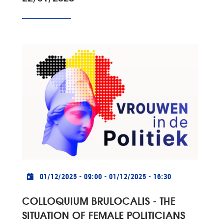
Practical info
01/12/2025 - 09:00
-
01/12/2025 - 16:30
COLLOQUIUM BRULOCALIS - THE
SITUATION OF FEMALE POLITICIANS