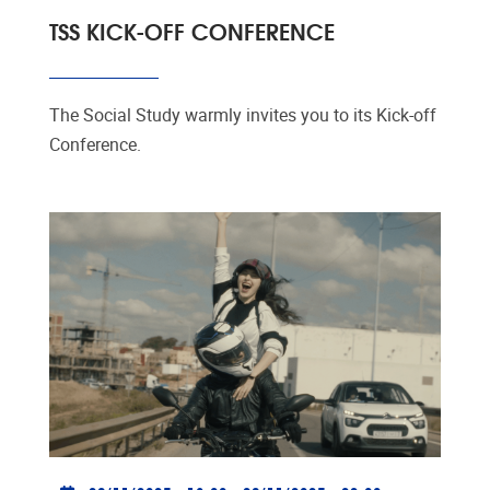
TSS KICK-OFF CONFERENCE
The Social Study warmly invites you to its Kick-off
Conference.
Practical info