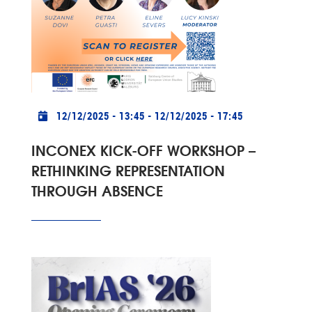
Practical info
12/12/2025 - 13:45
-
12/12/2025 - 17:45
INCONEX KICK-OFF WORKSHOP –
RETHINKING REPRESENTATION
THROUGH ABSENCE