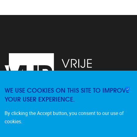
WE USE COOKIES ON THIS SITE TO IMPROVE
YOUR USER EXPERIENCE.
Pleinlaan 2
1050
Brussel
By clicking the Accept button, you consent to our use of
02/629.20.10
cookies.
dfuture@vub.be