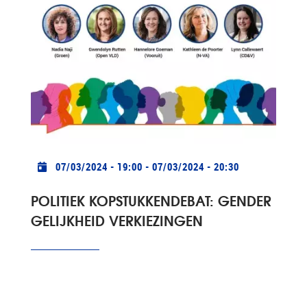
Practical info
07/03/2024 - 19:00
-
07/03/2024 - 20:30
POLITIEK KOPSTUKKENDEBAT: GENDER
GELIJKHEID VERKIEZINGEN