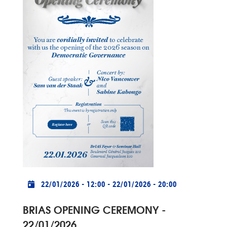
Practical info
22/01/2026 - 12:00
-
22/01/2026 - 20:00
BRIAS OPENING CEREMONY -
22/01/2026