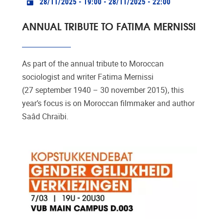
28/11/2025 - 19:00
-
28/11/2025 - 22:00
ANNUAL TRIBUTE TO FATIMA MERNISSI
As part of the annual tribute to Moroccan
sociologist and writer Fatima Mernissi
(27 september 1940 – 30 november 2015), this
year’s focus is on Moroccan filmmaker and author
Saâd Chraïbi.