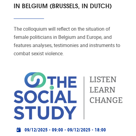
IN BELGIUM (BRUSSELS, IN DUTCH)
The colloquium will reflect on the situation of
female politicians in Belgium and Europe, and
features analyses, testimonies and instruments to
combat sexist violence.
Practical info
09/12/2025 - 09:00
-
09/12/2025 - 18:00