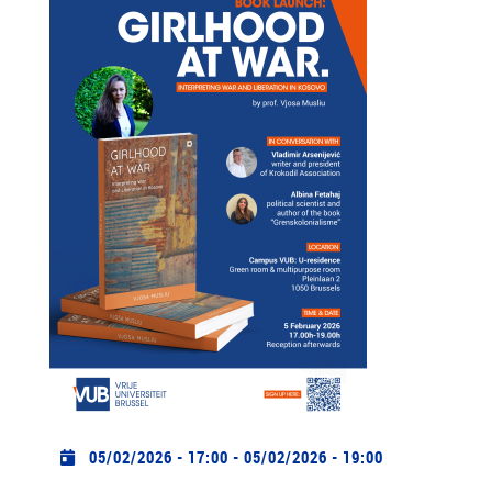
Practical info
05/02/2026 - 17:00
-
05/02/2026 - 19:00